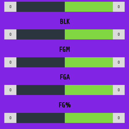
0
0
BLK
0
0
FGM
0
0
FGA
0
0
FG%
0
0