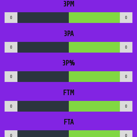
3PM
0
0
3PA
0
0
3P%
0
0
FTM
0
0
FTA
0
0