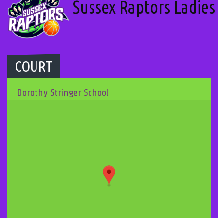
Sussex Raptors Ladies
COURT
Dorothy Stringer School