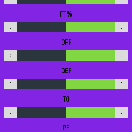
FT%
0
0
OFF
0
0
DEF
0
0
TO
0
0
PF