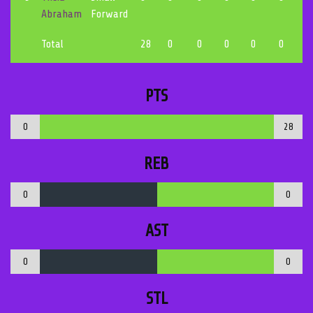
Abraham
Forward
Total
28
0
0
0
0
0
0
PTS
0
28
REB
0
0
AST
0
0
STL