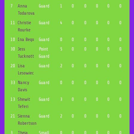
7
Anna
Guard
1
0
0
0
0
0
0
Todarova
11
Christie
Guard
4
0
0
0
0
0
0
Rourke
10
Ina Beqo
Guard
0
0
0
0
0
0
0
30
Jess
Point
5
0
0
0
0
0
0
Tucknott
Guard
20
Lisa
Guard
2
0
0
0
0
0
0
Lesowiec
33
Nancy
Guard
0
0
0
0
0
0
0
Davis
13
Shewit
Guard
3
0
0
0
0
0
0
Teferi
21
Sienna
Guard
2
0
0
0
0
0
0
Robertson
3
Theia
Small
0
0
0
0
0
0
0