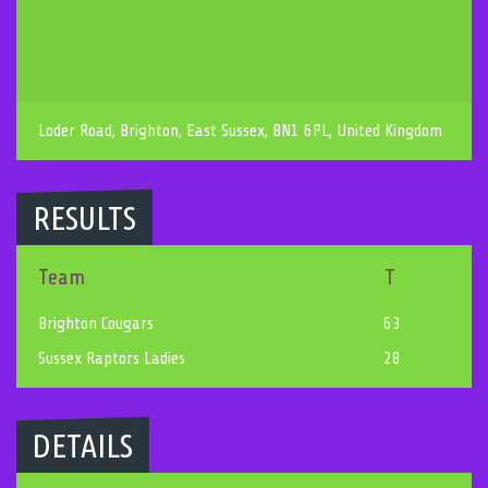
Loder Road, Brighton, East Sussex, BN1 6PL, United Kingdom
RESULTS
Team
T
Brighton Cougars
63
Sussex Raptors Ladies
28
DETAILS