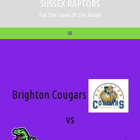
SUSSEX RAPTORS
For the Love of the Game
Brighton Cougars
vs