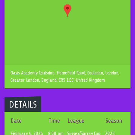
Oasis Academy Coulsdon, Homefield Road, Coulsdon, London,
Greater London, England, CR5 1ES, United Kingdom
DETAILS
Date
Time
League
Season
February 4, 2026
8:00 pm
Sussex/Surrey Cup
2025