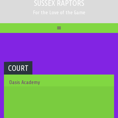
SUSSEX RAPTORS
For the Love of the Game
COURT
Oasis Academy