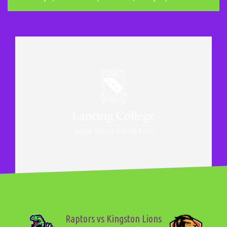
Raptors vs Kingston Lions