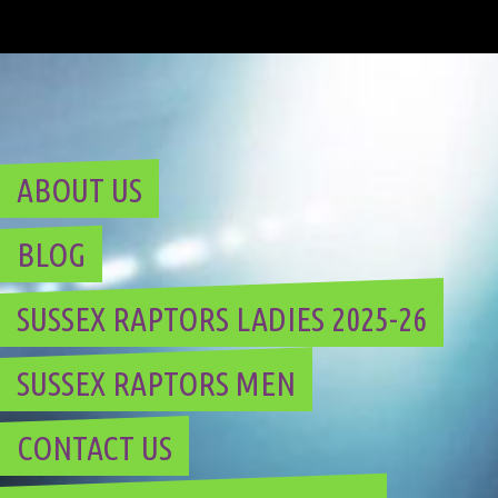
Skip
to
content
ABOUT US
BLOG
SUSSEX RAPTORS LADIES 2025-26
SUSSEX RAPTORS MEN
CONTACT US