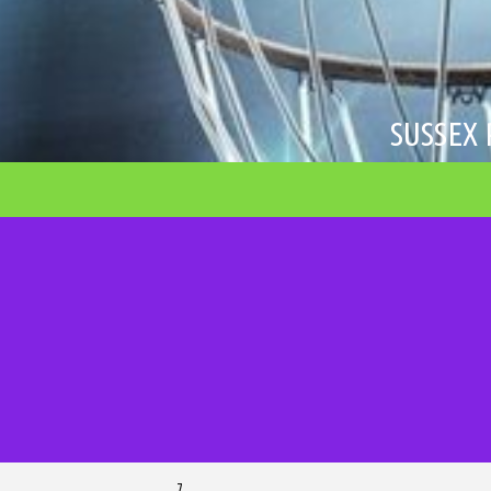
SUSSEX
7