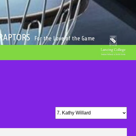
 RAPTORS
For the Love of the Game