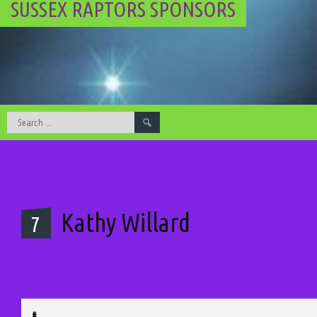
SUSSEX RAPTORS SPONSORS
Search
for:
Kathy Willard
7
#