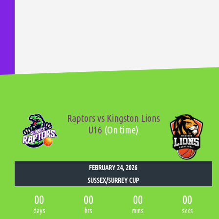
Raptors vs Kingston Lions
U16
(On time)
FEBRUARY 24, 2026
SUSSEX/SURREY CUP
00
00
00
00
days
hrs
mins
secs