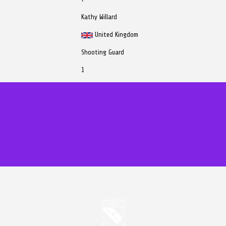
Kathy Willard
United Kingdom
Shooting Guard
1