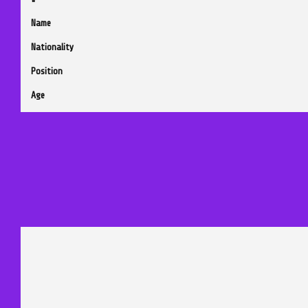
Name
Nationality
Position
Age