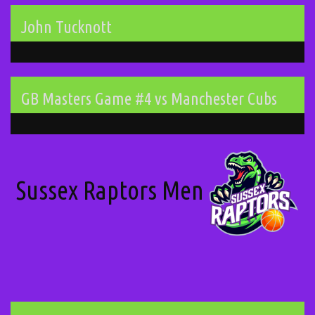
John Tucknott
GB Masters Game #4 vs Manchester Cubs
Sussex Raptors Men