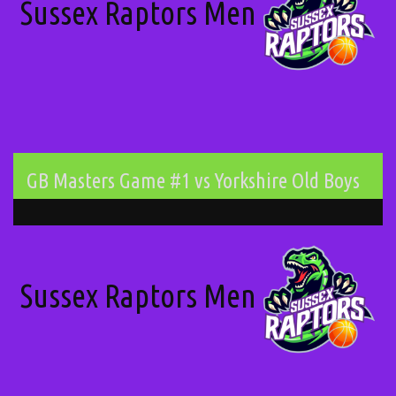
Sussex Raptors Men
GB Masters Game #1 vs Yorkshire Old Boys
Sussex Raptors Men