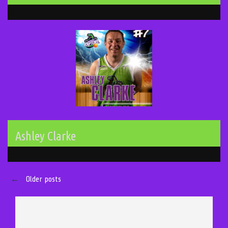
Ashley Clarke
Posts
←
Older posts
navigation