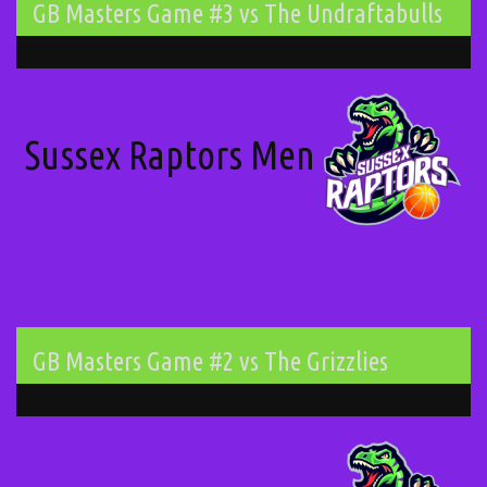
GB Masters Game #3 vs The Undraftabulls
Sussex Raptors Men
GB Masters Game #2 vs The Grizzlies