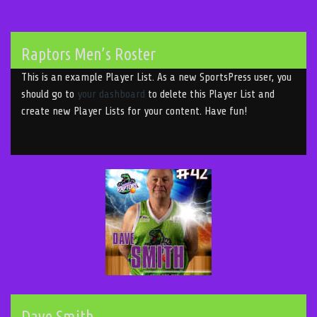
Raptors Men’s Roster
This is an example Player List. As a new SportsPress user, you
should go to
your dashboard
to delete this Player List and
create new Player Lists for your content. Have fun!
Dave Smith