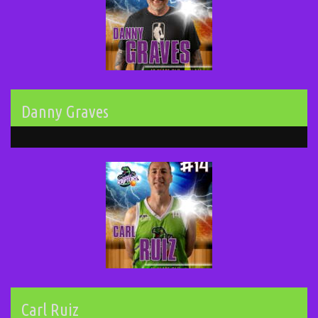
Danny Graves
Carl Ruiz