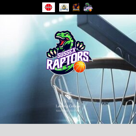
Skip
to
content