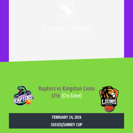
Raptors vs Kingston Lions
U16
(On time)
FEBRUARY 24, 2026
SUSSEX/SURREY CUP