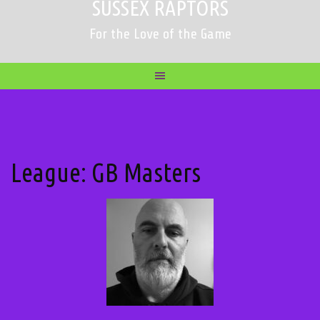
SUSSEX RAPTORS
For the Love of the Game
League:
GB Masters